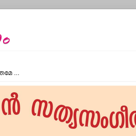
േ ...