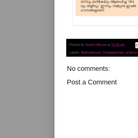
Posted by
Sunish Menon
at
12:00 am
Labels:
Mathrubhumi
,
Ouseppachan
,
ഔസേപ്പച
No comments:
Post a Comment