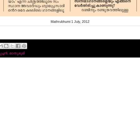
Mathrubhumi 1 July, 2012
്ചന്‍
,
മാതൃഭൂമി