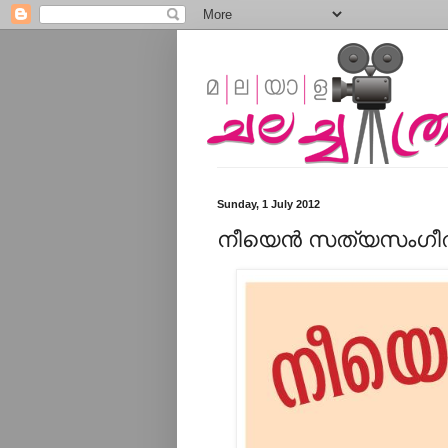
Sunday, 1 July 2012
നീയെന്‍ സത്യസംഗീതമ