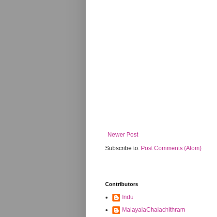
Newer Post
Subscribe to:
Post Comments (Atom)
Contributors
Indu
MalayalaChalachithram